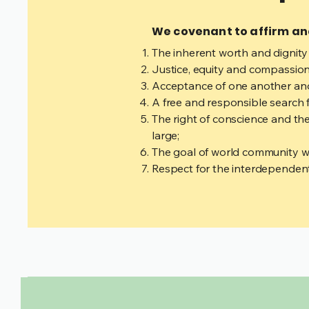
We covenant to affirm a
The inherent worth and dignity
Justice, equity and compassion
Acceptance of one another and
A free and responsible search 
The right of conscience and the
large;
The goal of world community with
Respect for the interdependent 