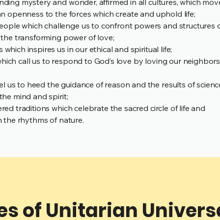
ending mystery and wonder, affirmed in all cultures, which mov
 an openness to the forces which create and uphold life;
ople which challenge us to confront powers and structures 
d the transforming power of love;
hich inspires us in our ethical and spiritual life;
hich call us to respond to God’s love by loving our neighbor
 us to heed the guidance of reason and the results of scienc
the mind and spirit;
red traditions which celebrate the sacred circle of life and
th the rhythms of nature.
es of Unitarian Univer