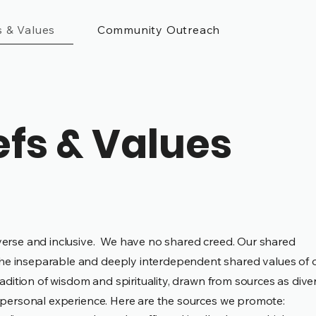
s & Values
Community Outreach
efs & Values
verse and inclusive.
We have no shared creed. Our shared
he inseparable and deeply interdependent shared values of 
radition of wisdom and spirituality, drawn from sources as dive
nd personal experience. Here are the sources we promote: