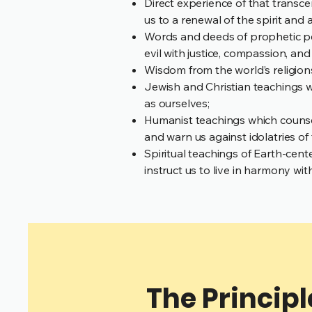
Direct experience of that transc
us to a renewal of the spirit and
Words and deeds of prophetic pe
evil with justice, compassion, an
Wisdom from the world’s religions w
Jewish and Christian teachings w
as ourselves;
Humanist teachings which counsel
and warn us against idolatries of 
Spiritual teachings of Earth-cente
instruct us to live in harmony wi
The Principl