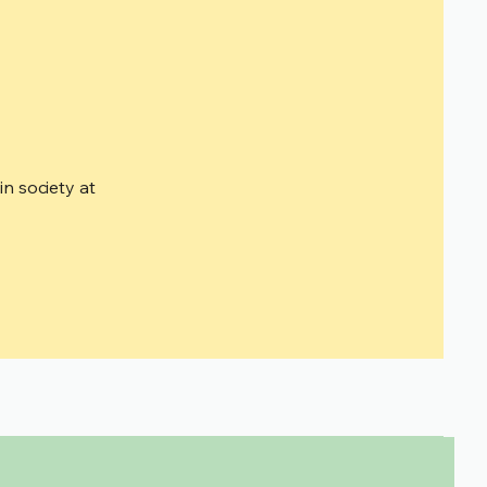
n society at