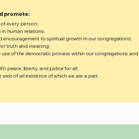
nd promote:
 of every person;
 in human relations;
 encouragement to spiritual growth in our congregations;
for truth and meaning;
 use of the democratic process within our congregations and i
 peace, liberty, and justice for all;
web of all existence of which we are a part.