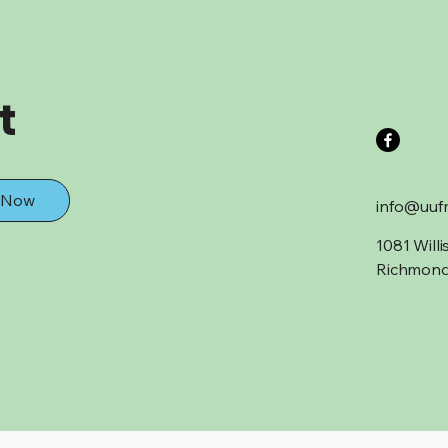
t
 Now
info@uuf
1081 Will
Richmond