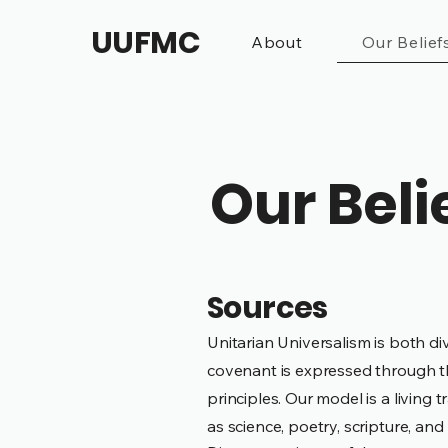
UUFMC
About
Our Belief
Our Beli
Sources
Unitarian Universalism is both di
covenant is expressed through t
principles.
Our model is a living t
as science, poetry, scripture, a