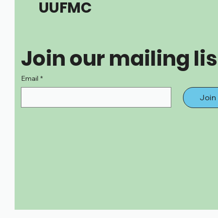
UUFMC
Join our mailing lis
Email
*
Join