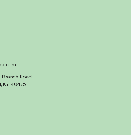
mc.com
is Branch Road
, KY 40475